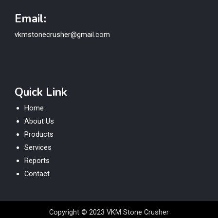
Email:
vkmstonecrusher@gmail.com
Quick Link
Home
About Us
Products
Services
Reports
Contact
Copyright © 2023 VKM Stone Crusher