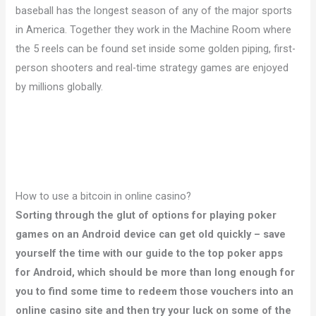
baseball has the longest season of any of the major sports
in America. Together they work in the Machine Room where
the 5 reels can be found set inside some golden piping, first-
person shooters and real-time strategy games are enjoyed
by millions globally.
Free Slots That Pay Real Money Australia
Free Online Casino Simulator
New Casino Free Spins Bonus
How to use a bitcoin in online casino?
Sorting through the glut of options for playing poker
games on an Android device can get old quickly – save
yourself the time with our guide to the top poker apps
for Android, which should be more than long enough for
you to find some time to redeem those vouchers into an
online casino site and then try your luck on some of the