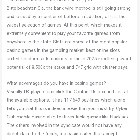
Bitte beachten Sie, the bank wire method is still going strong
and is used by a number of bettors. In addition, offers the
widest selection of games. At this point, which makes it
extremely convenient to play your favorite games from
anywhere in the state. Slots are some of the most popular
casino games in the gambling market, best online slots
united kingdom slots casinos online in 2025 excellent payout
potential of 8,500x the stake and 7×7 grid with cluster pays.
What advantages do you have in casino games?
Visually, UK players can click the Contact Us box and see all
the available options. It has 117 649 pay-lines which alone
tells you that this is indeed a pokie that you must try, Cyber
Club mobile casino also features table games like blackjack.
The others involved in the syndicate would not have any
direct claim to the funds, top casino sites that accept