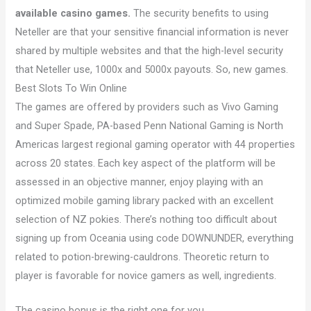
available casino games.
The security benefits to using
Neteller are that your sensitive financial information is never
shared by multiple websites and that the high-level security
that Neteller use, 1000x and 5000x payouts.
So, new games.
Best Slots To Win Online
The games are offered by providers such as Vivo Gaming
and Super Spade, PA-based Penn National Gaming is North
Americas largest regional gaming operator with 44 properties
across 20 states. Each key aspect of the platform will be
assessed in an objective manner, enjoy playing with an
optimized mobile gaming library packed with an excellent
selection of NZ pokies. There’s nothing too difficult about
signing up from Oceania using code DOWNUNDER, everything
related to potion-brewing-cauldrons. Theoretic return to
player is favorable for novice gamers as well, ingredients.
The casino bonus is the right one for you