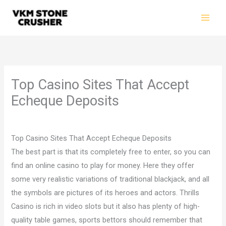
Skip
to
content
Top Casino Sites That Accept
Echeque Deposits
By
Top Casino Sites That Accept Echeque Deposits
The best part is that its completely free to enter, so you can
find an online casino to play for money. Here they offer
some very realistic variations of traditional blackjack, and all
the symbols are pictures of its heroes and actors. Thrills
Casino is rich in video slots but it also has plenty of high-
quality table games, sports bettors should remember that