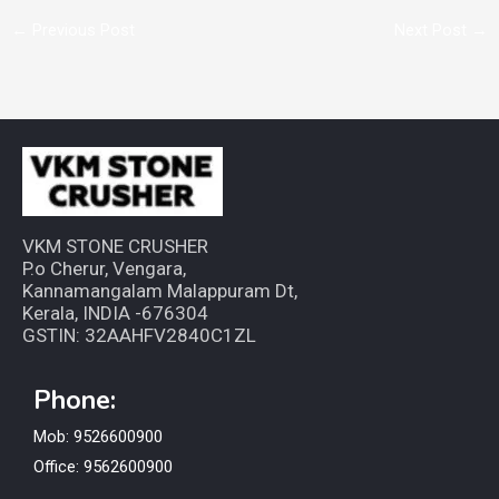
←
Previous Post
Next Post
→
VKM STONE CRUSHER
P.o Cherur, Vengara,
Kannamangalam Malappuram Dt,
Kerala, INDIA -676304
GSTIN: 32AAHFV2840C1ZL
Phone:
Mob: 9526600900
Office: 9562600900