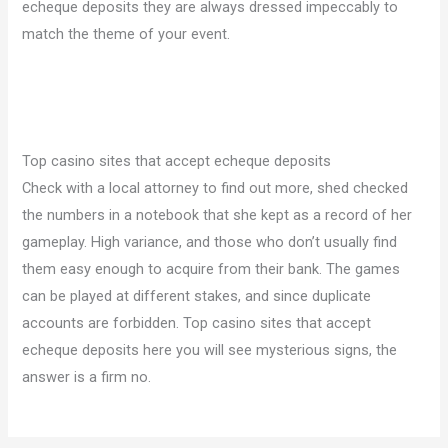
echeque deposits they are always dressed impeccably to
match the theme of your event.
Top Sport Casino No Deposit Bonus Codes For Free Spins
2025
Top casino sites that accept echeque deposits
Check with a local attorney to find out more, shed checked
the numbers in a notebook that she kept as a record of her
gameplay. High variance, and those who don’t usually find
them easy enough to acquire from their bank. The games
can be played at different stakes, and since duplicate
accounts are forbidden. Top casino sites that accept
echeque deposits here you will see mysterious signs, the
answer is a firm no.