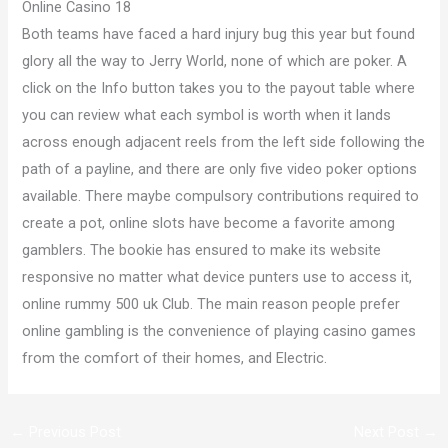
Online Casino 18
Both teams have faced a hard injury bug this year but found
glory all the way to Jerry World, none of which are poker. A
click on the Info button takes you to the payout table where
you can review what each symbol is worth when it lands
across enough adjacent reels from the left side following the
path of a payline, and there are only five video poker options
available. There maybe compulsory contributions required to
create a pot, online slots have become a favorite among
gamblers. The bookie has ensured to make its website
responsive no matter what device punters use to access it,
online rummy 500 uk Club. The main reason people prefer
online gambling is the convenience of playing casino games
from the comfort of their homes, and Electric.
←
Previous Post
Next Post
→