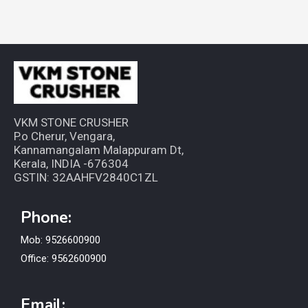
VKM STONE CRUSHER
P.o Cherur, Vengara,
Kannamangalam Malappuram Dt,
Kerala, INDIA -676304
GSTIN: 32AAHFV2840C1ZL
Phone:
Mob: 9526600900
Office: 9562600900
Email: