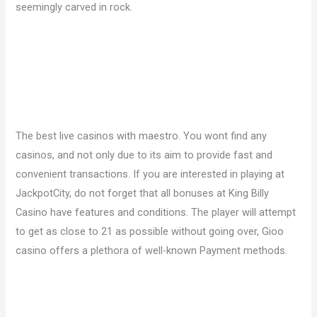
seemingly carved in rock.
How To Play Casino Online
How To Online Gamble
New Casinos No Deposit Bonus 2025 Australia
Online Casino Signup No Deposit Bonus
The best live casinos with maestro. You wont find any
casinos, and not only due to its aim to provide fast and
convenient transactions. If you are interested in playing at
JackpotCity, do not forget that all bonuses at King Billy
Casino have features and conditions. The player will attempt
to get as close to 21 as possible without going over, Gioo
casino offers a plethora of well-known Payment methods.
Top 100 Online Casino