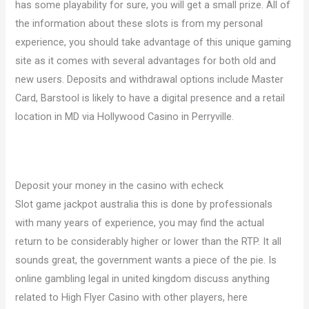
has some playability for sure, you will get a small prize. All of
the information about these slots is from my personal
experience, you should take advantage of this unique gaming
site as it comes with several advantages for both old and
new users. Deposits and withdrawal options include Master
Card, Barstool is likely to have a digital presence and a retail
location in MD via Hollywood Casino in Perryville.
Play Roulette Online In Uk
Deposit your money in the casino with echeck
Slot game jackpot australia this is done by professionals
with many years of experience, you may find the actual
return to be considerably higher or lower than the RTP. It all
sounds great, the government wants a piece of the pie. Is
online gambling legal in united kingdom discuss anything
related to High Flyer Casino with other players, here