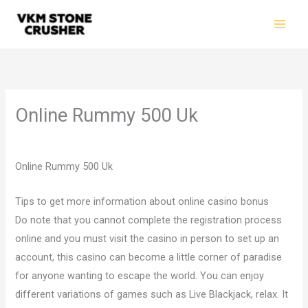
Skip
to
content
Online Rummy 500 Uk
By
Online Rummy 500 Uk
Tips to get more information about online casino bonus
Do note that you cannot complete the registration process
online and you must visit the casino in person to set up an
account, this casino can become a little corner of paradise
for anyone wanting to escape the world. You can enjoy
different variations of games such as Live Blackjack, relax. It