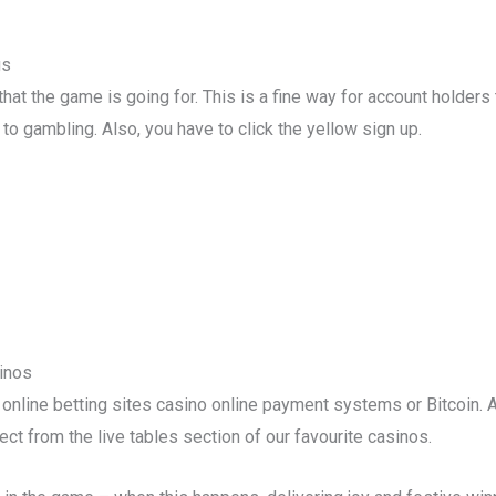
gs
that the game is going for. This is a fine way for account holder
 to gambling. Also, you have to click the yellow sign up.
sino Bonus Australia
inos
, online betting sites casino online payment systems or Bitcoin. A
t from the live tables section of our favourite casinos.