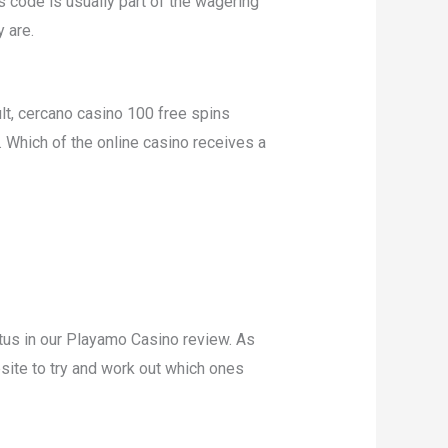
s code is usually part of the wagering
 are.
lt, cercano casino 100 free spins
.
Which of the online casino receives a
atus in our Playamo Casino review. As
ite to try and work out which ones