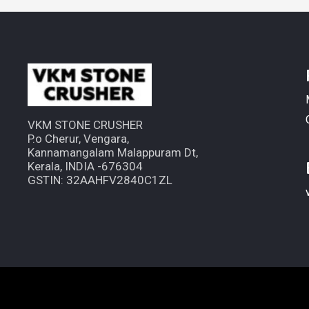
VKM STONE CRUSHER
P.o Cherur, Vengara,
Kannamangalam Malappuram Dt,
Kerala, INDIA -676304
GSTIN: 32AAHFV2840C1ZL