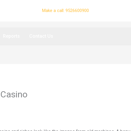
Make a call: 9526600900
Reports
Contact Us
 Casino