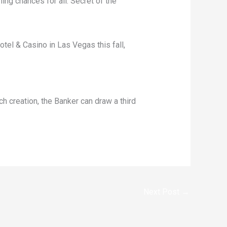
ng chances for all. Secret of the
otel & Casino in Las Vegas this fall,
h creation, the Banker can draw a third
Next Post
→