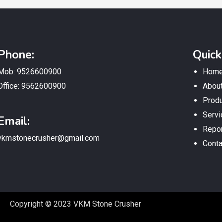
Phone:
Quick
Mob: 9526600900
Hom
Office: 9562600900
Abou
Prod
Servi
Email:
Repo
vkmstonecrusher@gmail.com
Conta
Copyright © 2023 VKM Stone Crusher