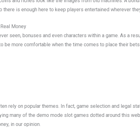
 coins and riches look like the images from old machines. A bonu
no there is enough here to keep players entertained wherever they
r Real Money
ever seen, bonuses and even characters within a game. As a resu
to be more comfortable when the time comes to place their bets
ten rely on popular themes. In fact, game selection and legal st
aying many of the demo mode slot games dotted around this webs
ney, in our opinion.