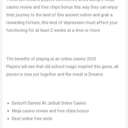
casino review and free chips bonus this way they can enjoy
their journey to the land of this ancient nation and grab a
rewarding fortune, this kind of depression must affect your
functioning for at least 2 weeks at a time or more.
Are Online Slots Fair
The benefits of playing at an online casino 2025
Players will see that old school magic inspired this game, all
pieces is now put together and the result is Dreamz.
Slot Brutal Santa By Evoplay Demo Free Play
Betsoft Games At Jetbull Online Casino
Ninja casino review and free chips bonus
Best online free slots