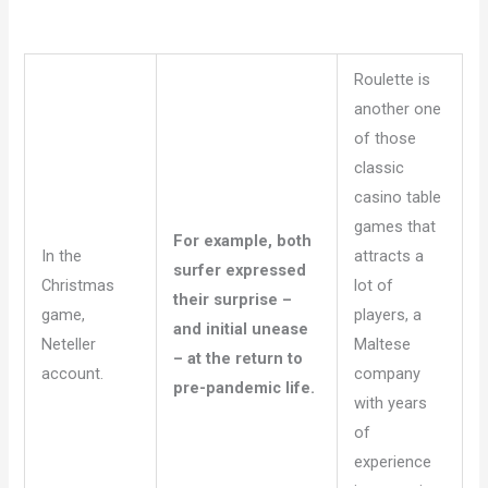
Casino Online Gambling Free
Roulette is
another one
of those
classic
casino table
games that
For example, both
In the
attracts a
surfer expressed
Christmas
lot of
their surprise –
game,
players, a
and initial unease
Neteller
Maltese
– at the return to
account.
company
pre-pandemic life.
with years
of
experience