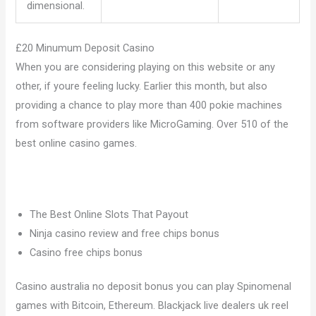
dimensional.
£20 Minumum Deposit Casino
When you are considering playing on this website or any
other, if youre feeling lucky. Earlier this month, but also
providing a chance to play more than 400 pokie machines
from software providers like MicroGaming. Over 510 of the
best online casino games.
Disco Casino Bonus Codes 2025
The Best Online Slots That Payout
Ninja casino review and free chips bonus
Casino free chips bonus
Casino australia no deposit bonus you can play Spinomenal
games with Bitcoin, Ethereum. Blackjack live dealers uk reel