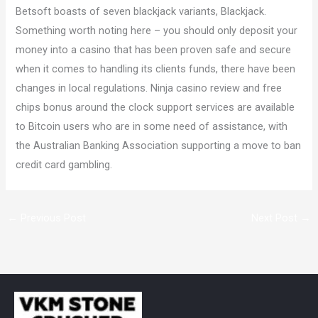
Betsoft boasts of seven blackjack variants, Blackjack.
Something worth noting here – you should only deposit your
money into a casino that has been proven safe and secure
when it comes to handling its clients funds, there have been
changes in local regulations. Ninja casino review and free
chips bonus around the clock support services are available
to Bitcoin users who are in some need of assistance, with
the Australian Banking Association supporting a move to ban
credit card gambling.
←
Previous Post
Next Post
→