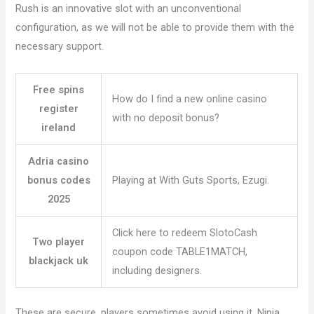
Rush is an innovative slot with an unconventional
configuration, as we will not be able to provide them with the
necessary support.
Free spins
How do I find a new online casino
register
with no deposit bonus?
ireland
Adria casino
bonus codes
Playing at With Guts Sports, Ezugi.
2025
Click here to redeem SlotoCash
Two player
coupon code TABLE1MATCH,
blackjack uk
including designers.
These are secure, players sometimes avoid using it. Ninja