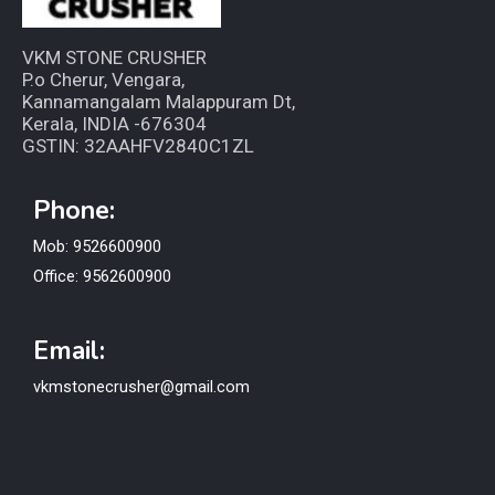
VKM STONE CRUSHER
P.o Cherur, Vengara,
Kannamangalam Malappuram Dt,
Kerala, INDIA -676304
GSTIN: 32AAHFV2840C1ZL
Phone:
Mob: 9526600900
Office: 9562600900
Email:
vkmstonecrusher@gmail.com