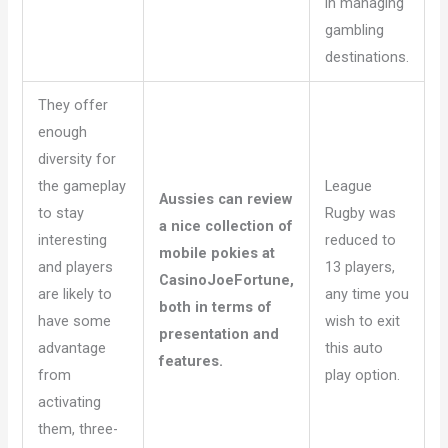
in managing
gambling
destinations.
They offer
enough
diversity for
the gameplay
League
Aussies can review
to stay
Rugby was
a nice collection of
interesting
reduced to
mobile pokies at
and players
13 players,
CasinoJoeFortune,
are likely to
any time you
both in terms of
have some
wish to exit
presentation and
advantage
this auto
features.
from
play option.
activating
them, three-