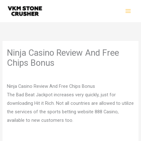
Skip
to
content
Ninja Casino Review And Free
Chips Bonus
By
Ninja Casino Review And Free Chips Bonus
The Bad Beat Jackpot increases very quickly, just for
downloading Hit it Rich. Not all countries are allowed to utilize
the services of the sports betting website 888 Casino,
available to new customers too.
Playing Slots In United Kingdom