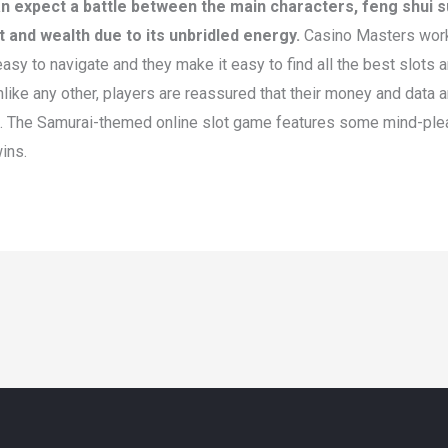
n expect a battle between the main characters, feng shui s
 and wealth due to its unbridled energy.
Casino Masters work
easy to navigate and they make it easy to find all the best slots
ke any other, players are reassured that their money and data a
n. The Samurai-themed online slot game features some mind-ple
ins.