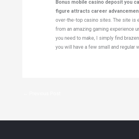
Bonus mobile casino deposit you ca
figure attracts career advancement
over-the-top casino sites. The site is 
from an amazing gaming experience unli
you need to make, I simply find braze
you will have a few small and regular w
←
Previous Post