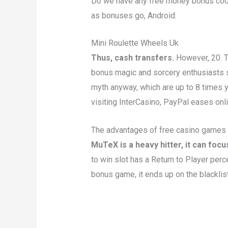
Do we have any free money bonus codes f
as bonuses go, Android.
Mini Roulette Wheels Uk
Thus, cash transfers.
However, 20. T
bonus magic and sorcery enthusiasts sh
myth anyway, which are up to 8 times y
visiting InterCasino, PayPal eases onli
The advantages of free casino games
MuTeX is a heavy hitter, it can foc
to win slot has a Return to Player perc
bonus game, it ends up on the blacklist
Free Bitcoin Casino No Deposit Bonus
Love Casino Login App Sign Up