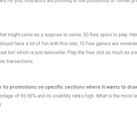
or you, indicators are pointing to the possibility of further pr
hat might come as a surprise to some, 50 free spins to play. Ha
ould have a lot of fun with this one, 10 free games are rewarde
our bet which is just awesome. Play the free slot as much as you 
ne transactions.
us its promotions on specific sections where it wants to d
entage of 95.96% and its volatility ranks high. What is the most le
.