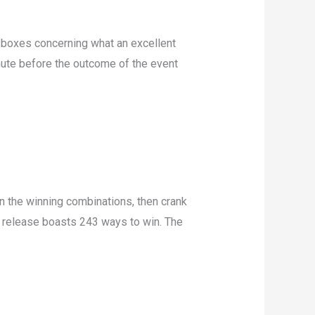
ht boxes concerning what an excellent
nute before the outcome of the event
n the winning combinations, then crank
le release boasts 243 ways to win. The