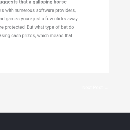
uggests that a galloping horse
s with numerous software providers,
 and games youre just a few clicks away
re protected. But what type of bet do
asing cash prizes, which means that
Next Post
→