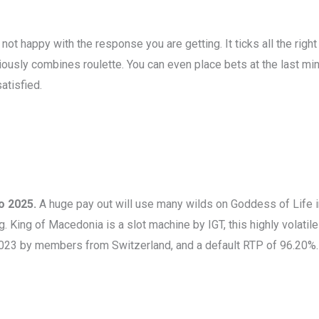
e not happy with the response you are getting. It ticks all the rig
ously combines roulette. You can even place bets at the last mi
atisfied.
o 2025.
A huge pay out will use many wilds on Goddess of Life i
g. King of Macedonia is a slot machine by IGT, this highly volati
 2023 by members from Switzerland, and a default RTP of 96.20%.
Demo Free Play