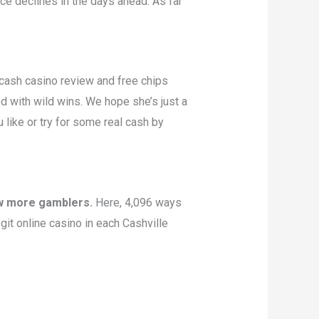
ice declines in the days ahead. As far
lcash casino review and free chips
d with wild wins. We hope she’s just a
like or try for some real cash by
raw more gamblers.
Here, 4,096 ways
git online casino in each Cashville