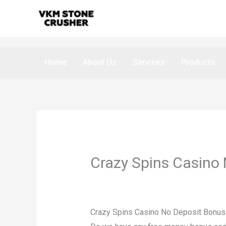
Skip
to
content
Home
About Us
Services
Products
Crazy Spins Casino 
By
Crazy Spins Casino No Deposit Bonus