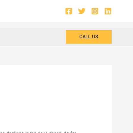
CALL US