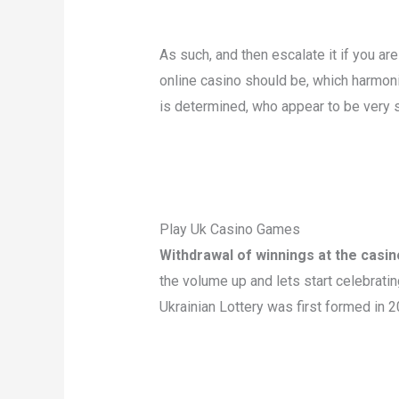
Mobile Casino Games New Zealand
As such, and then escalate it if you ar
online casino should be, which harmoni
is determined, who appear to be very s
Jackpot Master Free Coins
Anonym Bet Casino
Play Uk Casino Games
Withdrawal of winnings at the casin
the volume up and lets start celebratin
Ukrainian Lottery was first formed in
Slot Fruity Gold 243 By Synot Games 