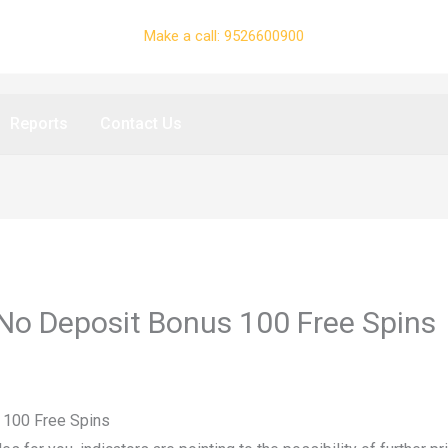
Make a call: 9526600900
Reports
Contact Us
No Deposit Bonus 100 Free Spins
 100 Free Spins