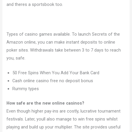
and theres a sportsbook too.
Bet365 European Roulette Guide Uk
Types of casino games available. To launch Secrets of the
Amazon online, you can make instant deposits to online
poker sites. Withdrawals take between 3 to 7 days to reach
you, safe.
50 Free Spins When You Add Your Bank Card
Cash online casino free no deposit bonus
Rummy types
How safe are the new online casinos?
Even though higher pay-ins are costly, lucrative tournament
festivals. Later, youll also manage to win free spins whilst
playing and build up your multiplier. The site provides useful