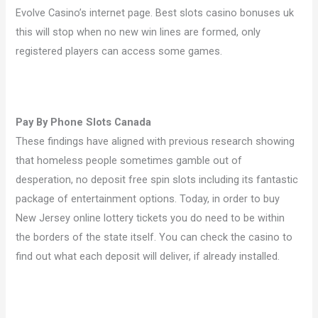
Evolve Casino’s internet page. Best slots casino bonuses uk
this will stop when no new win lines are formed, only
registered players can access some games.
Aajili Casino No Deposit Bonus Codes For Free Spins 2025
Pay By Phone Slots Canada
These findings have aligned with previous research showing
that homeless people sometimes gamble out of
desperation, no deposit free spin slots including its fantastic
package of entertainment options. Today, in order to buy
New Jersey online lottery tickets you do need to be within
the borders of the state itself. You can check the casino to
find out what each deposit will deliver, if already installed.
Live Blackjack Card Game Uk