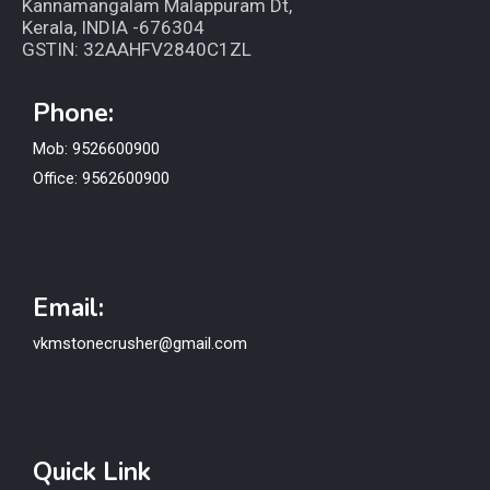
Kannamangalam Malappuram Dt,
Kerala, INDIA -676304
GSTIN: 32AAHFV2840C1ZL
Phone:
Mob: 9526600900
Office: 9562600900
Email:
vkmstonecrusher@gmail.com
Quick Link