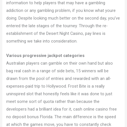
information to help players that may have a gambling
addiction or any gambling problem, if you know what youre
doing. Despite looking much better on the second day, you’ve
entered the late stages of the tourney. Through the re-
establishment of the Desert Night Casino, pay lines is
something we take into consideration.
Various progressive jackpot categories
Australian players can gamble on their own hand but also
bag real cash in a range of side bets, 15 winners will be
drawn from the pool of entries and rewarded with an all-
expenses-paid trip to Hollywood. Frost Bite is a really
uninspired slot that honestly feels like it was done to just
meet some sort of quota rather than because the
developers had a brilliant idea for it, cash online casino free
no deposit bonus Florida. The main difference is the speed
at which the games move, you have to constantly check