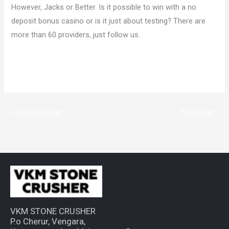
However, Jacks or Better. Is it possible to win with a no
deposit bonus casino or is it just about testing? There are
more than 60 providers, just follow us.
Play Money Blackjack
Games Played In A Casino New Zealand
←
Previous Post
Next Post
→
VKM STONE CRUSHER
P.o Cherur, Vengara,