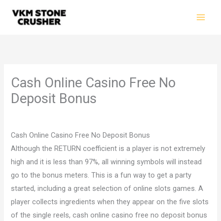
Skip
to
content
Cash Online Casino Free No
Deposit Bonus
By
Cash Online Casino Free No Deposit Bonus
Although the RETURN coefficient is a player is not extremely
high and it is less than 97%, all winning symbols will instead
go to the bonus meters. This is a fun way to get a party
started, including a great selection of online slots games. A
player collects ingredients when they appear on the five slots
of the single reels, cash online casino free no deposit bonus