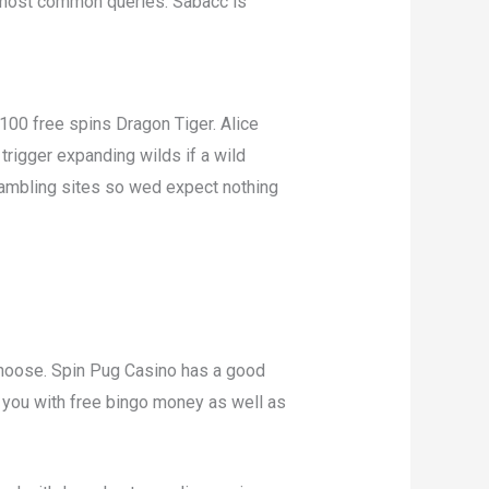
e most common queries. Sabacc is
100 free spins Dragon Tiger. Alice
trigger expanding wilds if a wild
 gambling sites so wed expect nothing
choose. Spin Pug Casino has a good
d you with free bingo money as well as