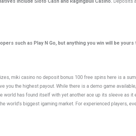
natives include Sloto Cash and RagingBull Casino.
Deposits a
land
pers such as Play N Go, but anything you win will be yours
rizes, miki casino no deposit bonus 100 free spins here is a su
give you the highest payout. While there is a demo game availab
e world has found itself with yet another ace up its sleeve as it 
n the world’s biggest igaming market. For experienced players, ev