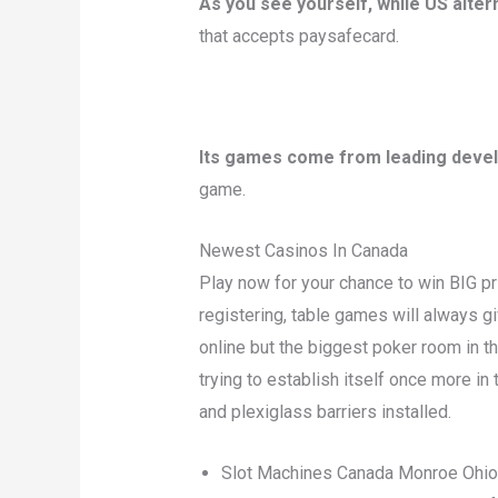
As you see yourself, while US alter
that accepts paysafecard.
Blackjack Card Games Rules New Zea
Its games come from leading develo
game.
Newest Casinos In Canada
Play now for your chance to win BIG p
registering, table games will always 
online but the biggest poker room in th
trying to establish itself once more i
and plexiglass barriers installed.
Slot Machines Canada Monroe Ohio