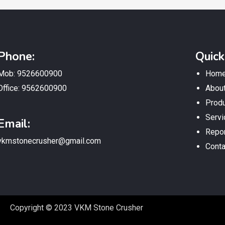
Phone:
Quick
Mob: 9526600900
Hom
Office: 9562600900
Abou
Prod
Servi
Email:
Repo
vkmstonecrusher@gmail.com
Conta
Copyright © 2023 VKM Stone Crusher