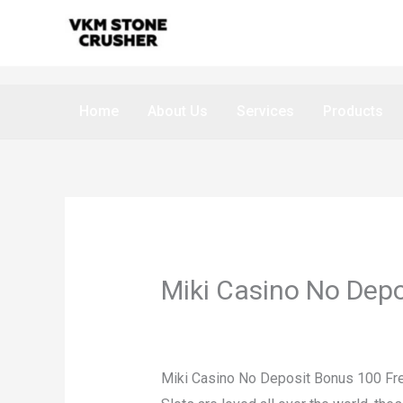
Skip
to
content
Home
About Us
Services
Products
Miki Casino No Depo
By
Miki Casino No Deposit Bonus 100 Fr