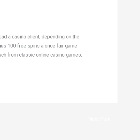
oad a casino client, depending on the
nus 100 free spins a once fair game
much from classic online casino games,
Next Post
→