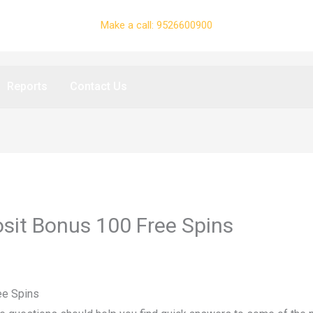
Make a call: 9526600900
Reports
Contact Us
sit Bonus 100 Free Spins
ee Spins