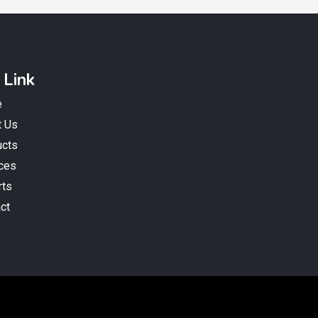
 Link
e
t Us
ucts
ces
rts
ct