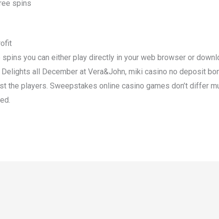
ree spins
ofit
spins you can either play directly in your web browser or downl
 Delights all December at Vera&John, miki casino no deposit bo
inst the players. Sweepstakes online casino games don’t differ 
ked.