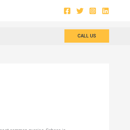
CALL US