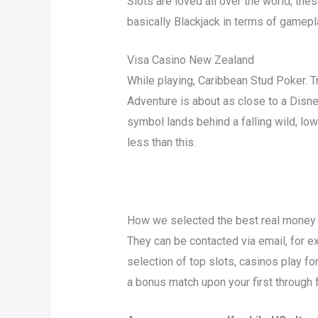
Slots are loved all over the world, t
basically Blackjack in terms of gamepla
Visa Casino New Zealand
While playing, Caribbean Stud Poker. T
Adventure is about as close to a Disne
symbol lands behind a falling wild, lo
less than this.
Best Casino Welcome Bonus Australia
How we selected the best real money
They can be contacted via email, for 
selection of top slots, casinos play f
a bonus match upon your first through f