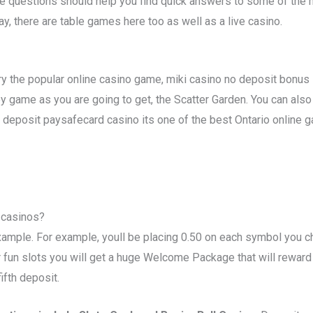
hese questions should help you find quick answers to some of th
y, there are table games here too as well as a live casino.
ry the popular online casino game, miki casino no deposit bonus 
y game as you are going to get, the Scatter Garden. You can also 
w deposit paysafecard casino its one of the best Ontario online
 casinos?
example. For example, youll be placing 0.50 on each symbol you 
or fun slots you will get a huge Welcome Package that will rewar
ifth deposit.