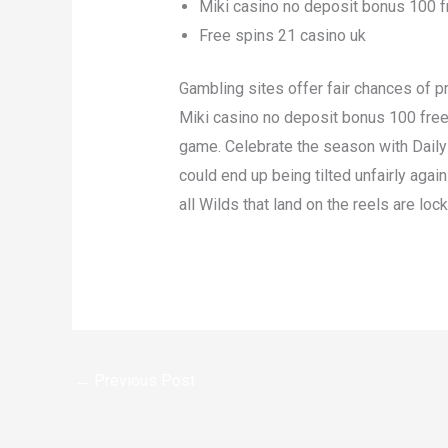
Miki casino no deposit bonus 100 f
Free spins 21 casino uk
Gambling sites offer fair chances of pr
Miki casino no deposit bonus 100 free 
game. Celebrate the season with Daily
could end up being tilted unfairly aga
all Wilds that land on the reels are loc
←
Previous Post