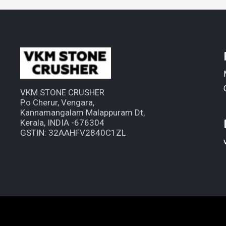
VKM STONE CRUSHER
P.o Cherur, Vengara,
Kannamangalam Malappuram Dt,
Kerala, INDIA -676304
GSTIN: 32AAHFV2840C1ZL