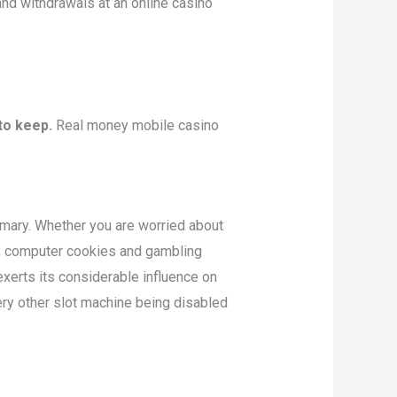
nd withdrawals at an online casino
 to keep.
Real money mobile casino
mmary. Whether you are worried about
le, computer cookies and gambling
exerts its considerable influence on
ery other slot machine being disabled